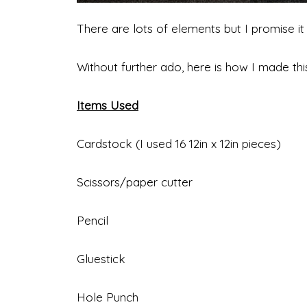
There are lots of elements but I promise it 
Without further ado, here is how I made this
Items Used
Cardstock (I used 16 12in x 12in pieces)
Scissors/paper cutter
Pencil
Gluestick
Hole Punch