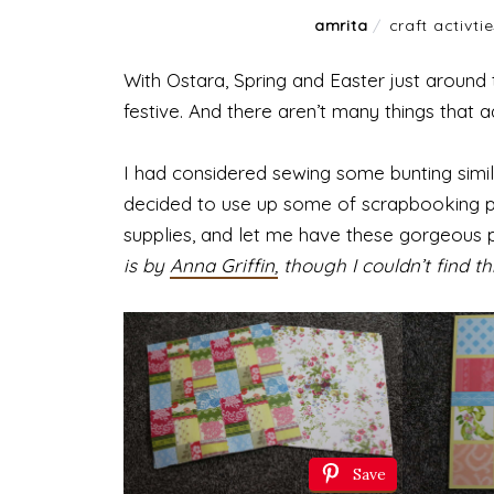
amrita
/
craft activti
With Ostara, Spring and Easter just around 
festive. And there aren’t many things that 
I had considered sewing some bunting simila
decided to use up some of scrapbooking p
supplies, and let me have these gorgeous p
is by
Anna Griffin,
though I couldn’t find th
Save