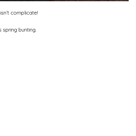
isn’t complicate!
 spring bunting.