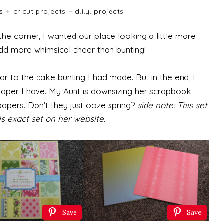
es
+
cricut projects
+
d.i.y. projects
the corner, I wanted our place looking a little more
add more whimsical cheer than bunting!
r to the cake bunting I had made. But in the end, I
aper I have. My Aunt is downsizing her scrapbook
apers. Don’t they just ooze spring?
side note: This set
is exact set on her website.
Save
Save