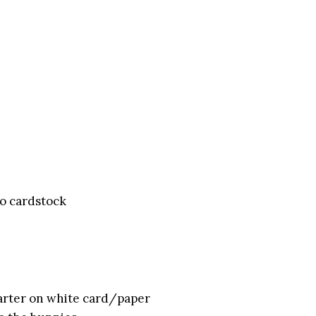
o cardstock
quarter on white card/paper