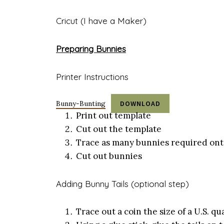
Cricut (I have a Maker)
Preparing Bunnies
Printer Instructions
Bunny-Bunting
DOWNLOAD
Print out template
Cut out the template
Trace as many bunnies required ont
Cut out bunnies
Adding Bunny Tails (optional step)
Trace out a coin the size of a U.S. 