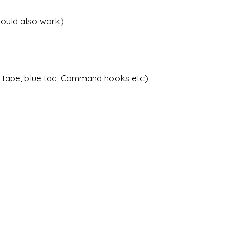
would also work)
 tape, blue tac, Command hooks etc).