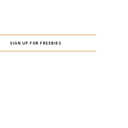
SIGN UP FOR FREEBIES
PRIMARY
SIDEBAR