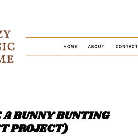
HOME
ABOUT
CONTACT
 A BUNNY BUNTING
T PROJECT)