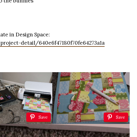
to the bunnies
ate in Design Space:
/project-detail/640e6f47180f70fe64273a1a
Save
Save