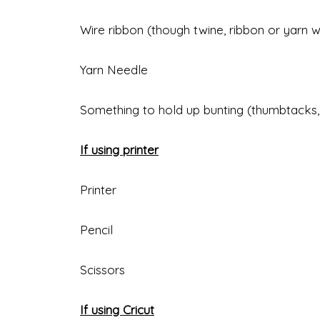
Wire ribbon (though twine, ribbon or yarn 
Yarn Needle
Something to hold up bunting (thumbtacks,
If using printer
Printer
Pencil
Scissors
If using Cricut