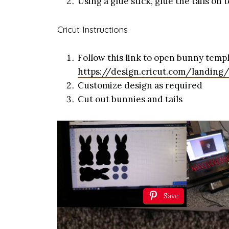
Using a glue stick, glue the tails on 
Cricut Instructions
Follow this link to open bunny templ
https://design.cricut.com/landing
Customize design as required
Cut out bunnies and tails
Save