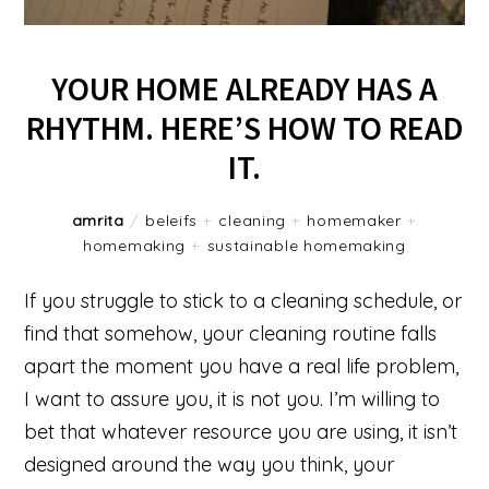
YOUR HOME ALREADY HAS A
RHYTHM. HERE’S HOW TO READ
IT.
amrita
/
beleifs
+
cleaning
+
homemaker
+
homemaking
+
sustainable homemaking
If you struggle to stick to a cleaning schedule, or
find that somehow, your cleaning routine falls
apart the moment you have a real life problem,
I want to assure you, it is not you. I’m willing to
bet that whatever resource you are using, it isn’t
designed around the way you think, your