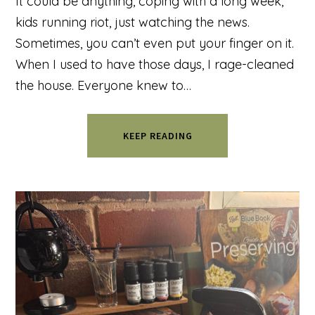
It could be anything, coping with a long week,
kids running riot, just watching the news.
Sometimes, you can’t even put your finger on it.
When I used to have those days, I rage-cleaned
the house. Everyone knew to…
KEEP READING