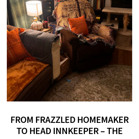
FROM FRAZZLED HOMEMAKER
TO HEAD INNKEEPER – THE