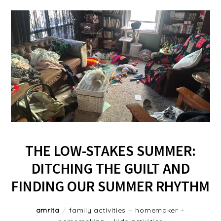
THE LOW-STAKES SUMMER:
DITCHING THE GUILT AND
FINDING OUR SUMMER RHYTHM
amrita
/
family activities
+
homemaker
+