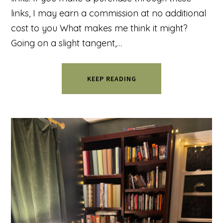
links, I may earn a commission at no additional
cost to you What makes me think it might?
Going on a slight tangent,…
KEEP READING