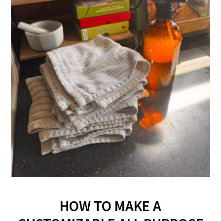
HOW TO MAKE A