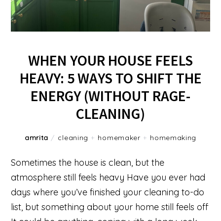
WHEN YOUR HOUSE FEELS
HEAVY: 5 WAYS TO SHIFT THE
ENERGY (WITHOUT RAGE-
CLEANING)
amrita
/
cleaning
+
homemaker
+
homemaking
Sometimes the house is clean, but the
atmosphere still feels heavy Have you ever had
days where you’ve finished your cleaning to-do
list, but something about your home still feels off