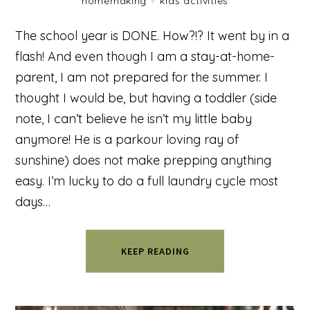
homemaking
+
kids activities
The school year is DONE. How?!? It went by in a
flash! And even though I am a stay-at-home-
parent, I am not prepared for the summer. I
thought I would be, but having a toddler (side
note, I can’t believe he isn’t my little baby
anymore! He is a parkour loving ray of
sunshine) does not make prepping anything
easy. I’m lucky to do a full laundry cycle most
days…
KEEP READING