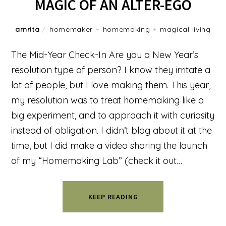
MAGIC OF AN ALTER-EGO
amrita
/
homemaker
+
homemaking
+
magical living
The Mid-Year Check-In Are you a New Year’s
resolution type of person? I know they irritate a
lot of people, but I love making them. This year,
my resolution was to treat homemaking like a
big experiment, and to approach it with curiosity
instead of obligation. I didn’t blog about it at the
time, but I did make a video sharing the launch
of my “Homemaking Lab” (check it out…
KEEP READING