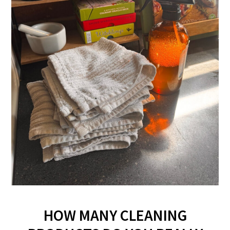
HOW MANY CLEANING