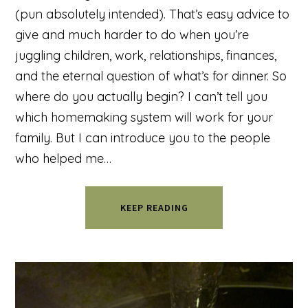
(pun absolutely intended). That’s easy advice to
give and much harder to do when you’re
juggling children, work, relationships, finances,
and the eternal question of what’s for dinner. So
where do you actually begin? I can’t tell you
which homemaking system will work for your
family. But I can introduce you to the people
who helped me…
KEEP READING