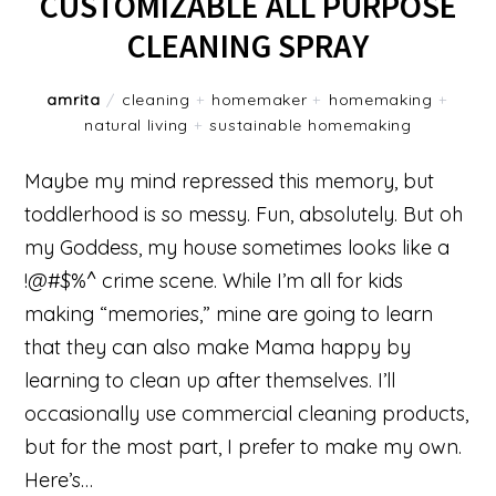
CUSTOMIZABLE ALL PURPOSE
CLEANING SPRAY
amrita
/
cleaning
+
homemaker
+
homemaking
+
natural living
+
sustainable homemaking
Maybe my mind repressed this memory, but
toddlerhood is so messy. Fun, absolutely. But oh
my Goddess, my house sometimes looks like a
!@#$%^ crime scene. While I’m all for kids
making “memories,” mine are going to learn
that they can also make Mama happy by
learning to clean up after themselves. I’ll
occasionally use commercial cleaning products,
but for the most part, I prefer to make my own.
Here’s…