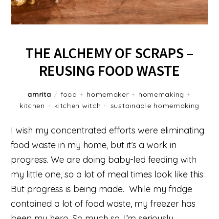
THE ALCHEMY OF SCRAPS –
REUSING FOOD WASTE
amrita
/
food
+
homemaker
+
homemaking
+
kitchen
+
kitchen witch
+
sustainable homemaking
I wish my concentrated efforts were eliminating
food waste in my home, but it’s a work in
progress. We are doing baby-led feeding with
my little one, so a lot of meal times look like this:
But progress is being made. While my fridge
contained a lot of food waste, my freezer has
been my hero. So much so, I’m seriously