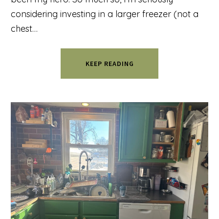
considering investing in a larger freezer (not a
chest…
KEEP READING