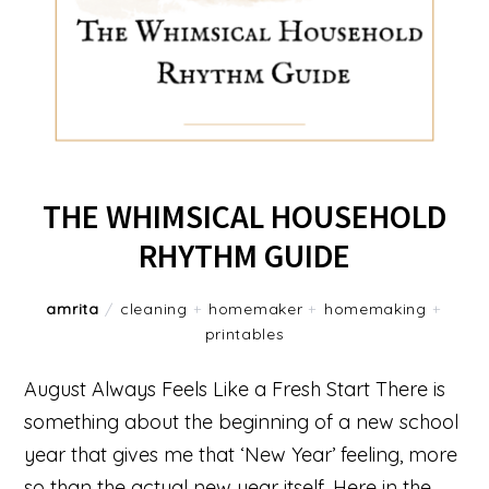
THE WHIMSICAL HOUSEHOLD
RHYTHM GUIDE
amrita
/
cleaning
+
homemaker
+
homemaking
+
printables
August Always Feels Like a Fresh Start There is
something about the beginning of a new school
year that gives me that ‘New Year’ feeling, more
so than the actual new year itself. Here in the