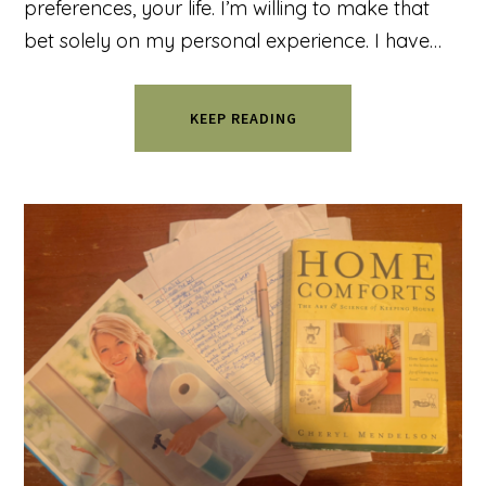
preferences, your life. I’m willing to make that
bet solely on my personal experience. I have…
KEEP READING