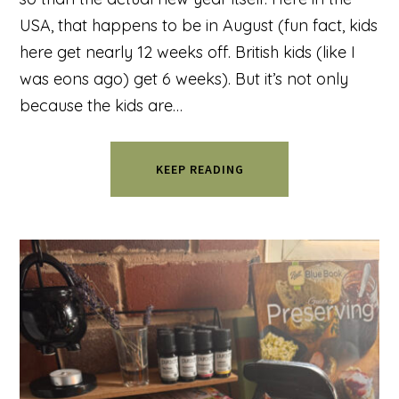
USA, that happens to be in August (fun fact, kids
here get nearly 12 weeks off. British kids (like I
was eons ago) get 6 weeks). But it’s not only
because the kids are…
KEEP READING