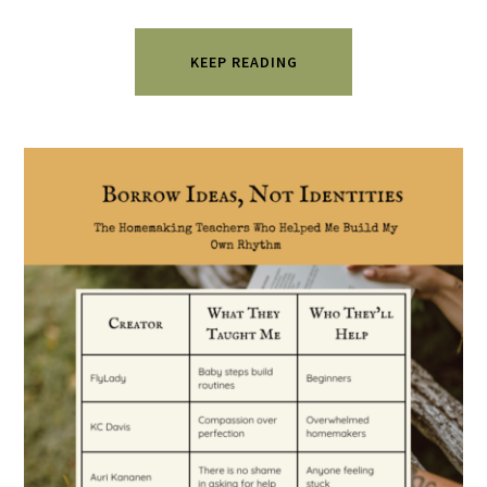
KEEP READING