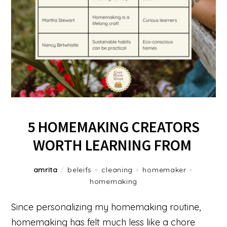
5 HOMEMAKING CREATORS
WORTH LEARNING FROM
amrita
/
beleifs
+
cleaning
+
homemaker
+
homemaking
Since personalizing my homemaking routine,
homemaking has felt much less like a chore