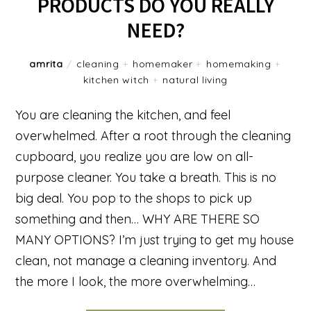
PRODUCTS DO YOU REALLY
NEED?
amrita
/
cleaning
+
homemaker
+
homemaking
+
kitchen witch
+
natural living
You are cleaning the kitchen, and feel
overwhelmed. After a root through the cleaning
cupboard, you realize you are low on all-
purpose cleaner. You take a breath. This is no
big deal. You pop to the shops to pick up
something and then… WHY ARE THERE SO
MANY OPTIONS? I’m just trying to get my house
clean, not manage a cleaning inventory. And
the more I look, the more overwhelming…