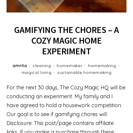
GAMIFYING THE CHORES – A
COZY MAGIC HOME
EXPERIMENT
amrita
/
cleaning
+
homemaker
+
homemaking
+
magical living
+
sustainable homemaking
For the next 30 days, The Cozy Magic HQ will be
conducting an experiment. My family and I
have agreed to hold a housework competition.
Our goal is to see if gamifying chores will:
Disclosure: This post/page contains affiliate
links. If you make a purchase through these